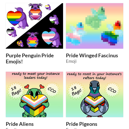
Purple Penguin Pride
Pride Winged Fascinus
Emojis!
Emoji
Pride Aliens
Pride Pigeons