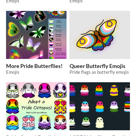
Emojis
Emojis
More Pride Butterflies!
Queer Butterfly Emojis
Emojis
Pride flags as butterfly emojis