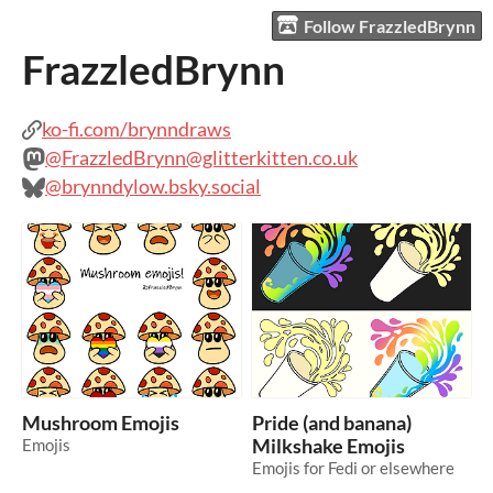
Follow FrazzledBrynn
FrazzledBrynn
ko-fi.com/brynndraws
@FrazzledBrynn@glitterkitten.co.uk
@brynndylow.bsky.social
Mushroom Emojis
Pride (and banana)
Emojis
Milkshake Emojis
Emojis for Fedi or elsewhere